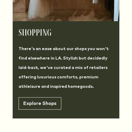
Shopping
There's an ease about our shops you won't
find elsewhere in LA. Stylish but decidedly
laid-back, we've curated a mix of retailers
offering luxurious comforts, premium
athleisure and inspired homegoods.
Explore Shops