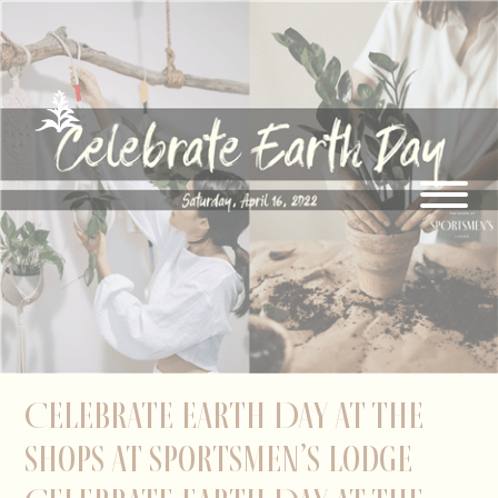
Celebrate Earth Day at The
Shops at Sportsmen’s Lodge