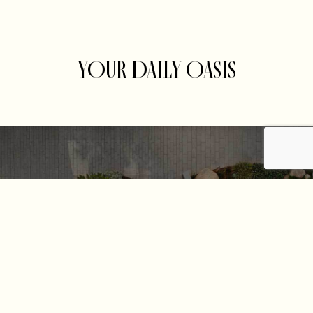
YOUR DAILY OASIS
Get the Latest News and Offers