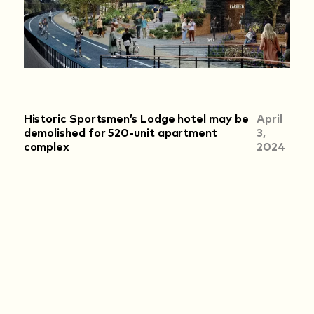
Historic Sportsmen’s Lodge hotel may be
April
demolished for 520-unit apartment
3,
complex
2024