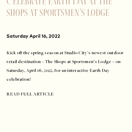
Celebrate Earth Day at The
Shops at Sportsmen’s Lodge
Saturday April 16, 2022
Kick off the spring season at Studio City’s newest outdoor
retail destination – The Shops at Sportsmen’s Lodge – on
Saturday, April 16, 2022, for an interactive Earth Day
celebration!
READ FULL ARTICLE