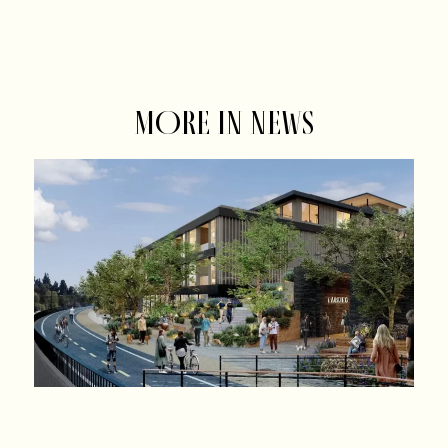
MORE IN NEWS