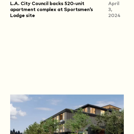
L.A. City Council backs 520-unit
April
apartment complex at Sportsmen’s
3,
Lodge site
2024