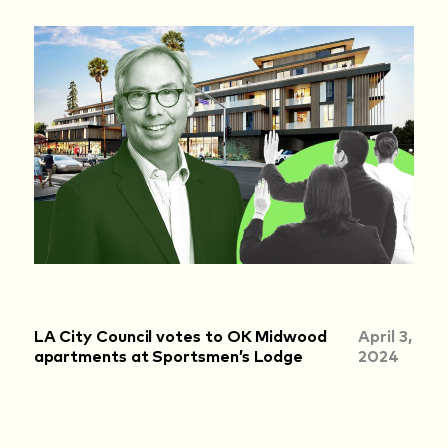
LA City Council votes to OK Midwood
April 3,
apartments at Sportsmen’s Lodge
2024