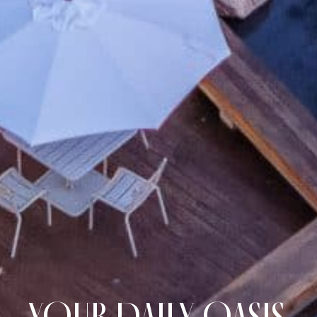
YOUR DAILY OASIS