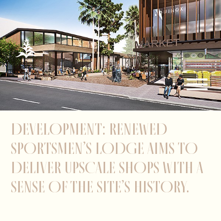
DEVELOPMENT: RENEWED
SPORTSMEN’S LODGE AIMS TO
DELIVER UPSCALE SHOPS WITH A
SENSE OF THE SITE’S HISTORY.