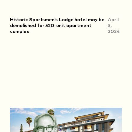
Historic Sportsmen’s Lodge hotel may be
April
demolished for 520-unit apartment
3,
complex
2024