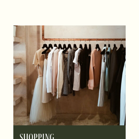
Shopping