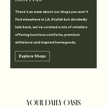
There's an ease about our shops you won't
find elsewhere in LA. Stylish but decidedly
laid-back, we've curated a mix of retailers
offering luxurious comforts, premium
athleisure and inspired homegoods.
Explore Shops
YOUR DAILY OASIS