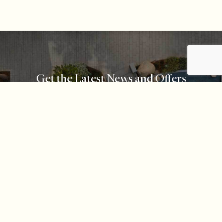
Get the Latest News and Offers