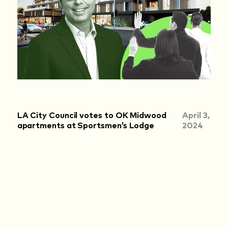
LA City Council votes to OK Midwood
April 3,
apartments at Sportsmen’s Lodge
2024