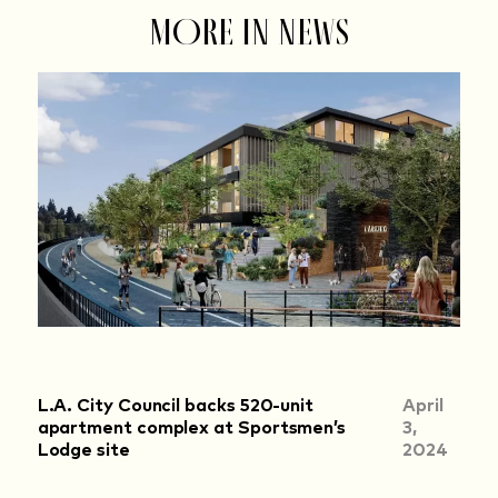
MORE IN NEWS
L.A. City Council backs 520-unit
April
apartment complex at Sportsmen’s
3,
Lodge site
2024