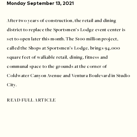
Monday September 13, 2021
After two years of construction, the retail and dining
district to replace the Sportsmen’s Lodge event center is
set to open later this month. The $100 million project,
called the Shops at Sportsmen’s Lodge, brings 94,000
square feet of walkable retail, dining, fitness and
communal space to the grounds at the corner of
Coldwater Canyon Avenue and Ventura Boulevard in Studio
City.
READ FULL ARTICLE