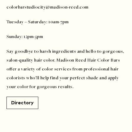
colorbarstudiocity@madison-reed.com
Tuesday – Saturday: 10am-7pm
Sunday: 12pm-5pm
Say goodbye to harsh ingredients and hello to gorgeous,
salon-quality hair color. Madison Reed Hair Color Bars
offer a variety of color services from professional hair
colorists who’ll help find your perfect shade and apply
your color for gorgeous results.
Directory