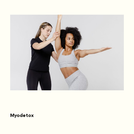
Myodetox