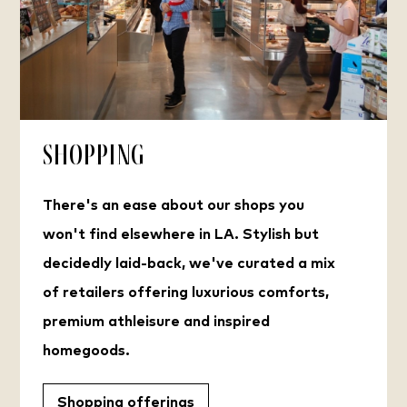
Shopping
There's an ease about our shops you
won't find elsewhere in LA. Stylish but
decidedly laid-back, we've curated a mix
of retailers offering luxurious comforts,
premium athleisure and inspired
homegoods.
Shopping offerings