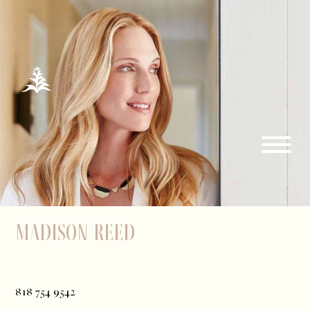
Madison Reed
818 754 9542