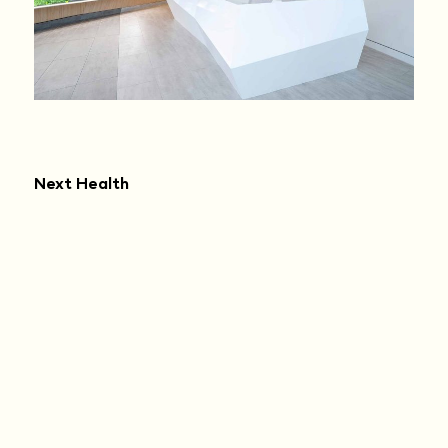
Next Health