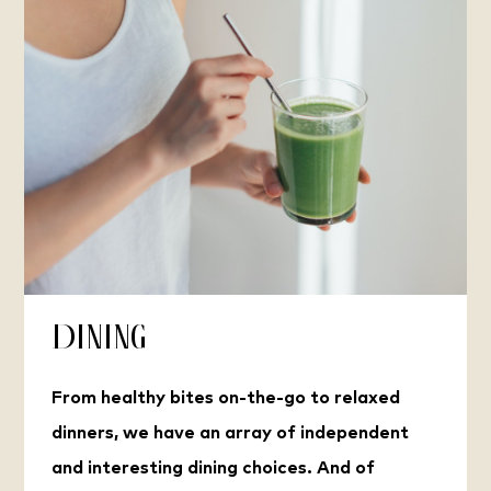
Dining
From healthy bites on-the-go to relaxed
dinners, we have an array of independent
and interesting dining choices. And of