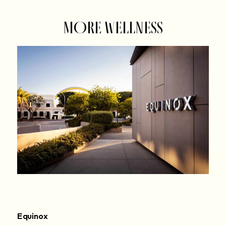
MORE WELLNESS
Equinox