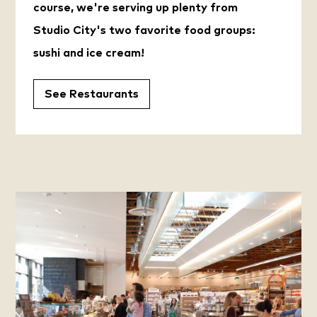
course, we're serving up plenty from
Studio City's two favorite food groups:
sushi and ice cream!
See Restaurants