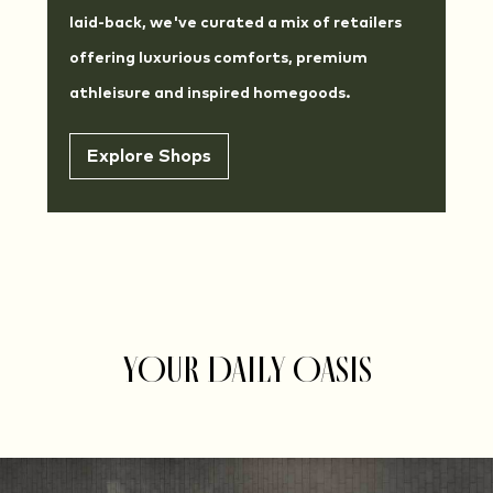
laid-back, we've curated a mix of retailers
offering luxurious comforts, premium
athleisure and inspired homegoods.
Explore Shops
YOUR DAILY OASIS