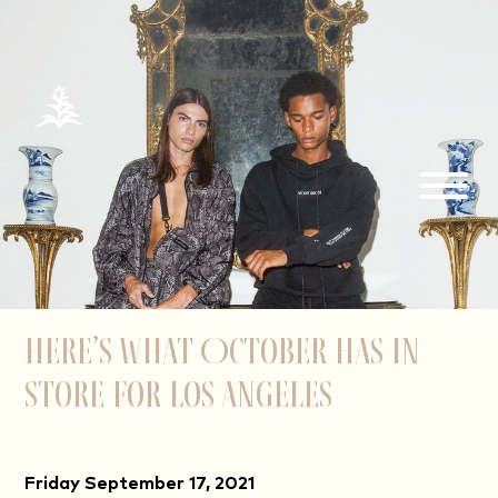
Here’s What October Has in
Store for Los Angeles
Friday September 17, 2021