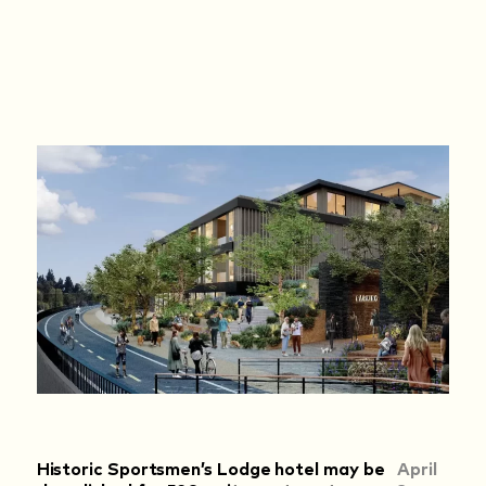
Historic Sportsmen’s Lodge hotel may be
April