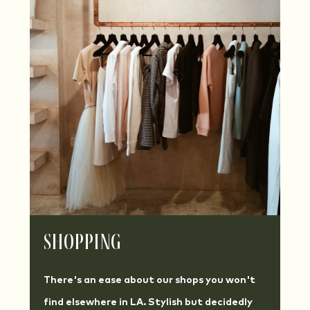
Shopping
There's an ease about our shops you won't
find elsewhere in LA. Stylish but decidedly