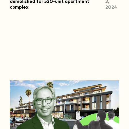
demolished for 520-unit apartment
3,
complex
2024