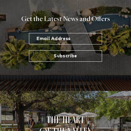
Get the Latest News and Offers
The Heart