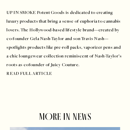
UP IN SMOKE
Potent Goods is dedicated to creating
luxury products that bring a sense of euphoria to cannabis
lovers. The Hollywood-based lifestyle brand—created by
co-founder Gela Nash-Taylor and son Travis Nash—
spotlights products like pre-roll packs, vaporizer pens and
a chic loungewear collection reminiscent of Nash-Taylor’s
roots as cofounder of Juicy Couture.
READ FULL ARTICLE
MORE IN NEWS