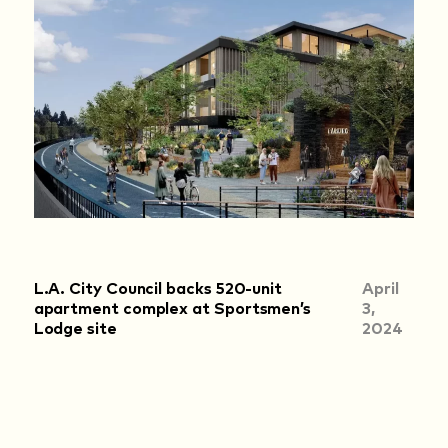
L.A. City Council backs 520-unit
April
apartment complex at Sportsmen’s
3,
Lodge site
2024