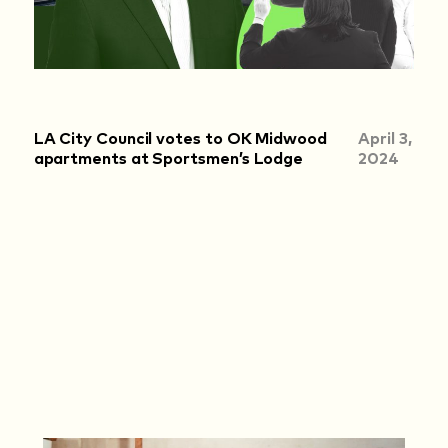
LA City Council votes to OK Midwood
April 3,
apartments at Sportsmen’s Lodge
2024