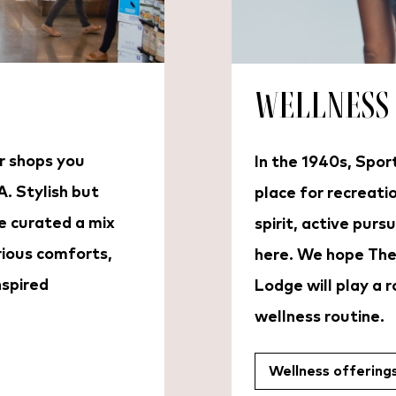
Wellness
r shops you
In the 1940s, Spo
A. Stylish but
place for recreati
e curated a mix
spirit, active pursu
rious comforts,
here. We hope The
nspired
Lodge will play a ro
wellness routine.
Wellness offering