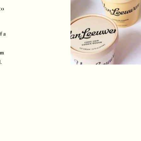
to
f a
om
d.