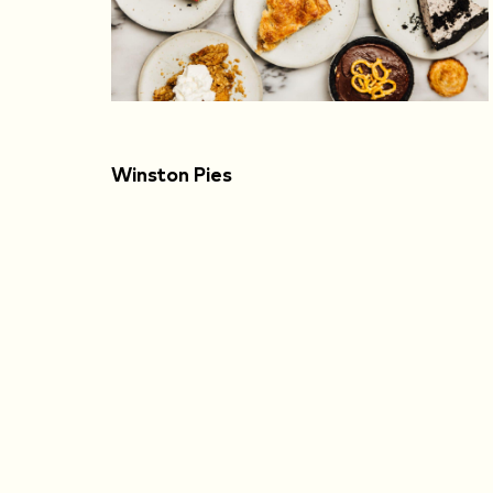
Winston Pies