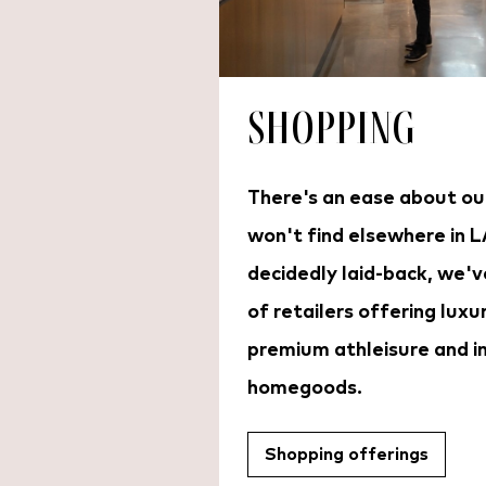
Shopping
There's an ease about ou
won't find elsewhere in L
decidedly laid-back, we'v
of retailers offering luxu
premium athleisure and i
homegoods.
Shopping offerings