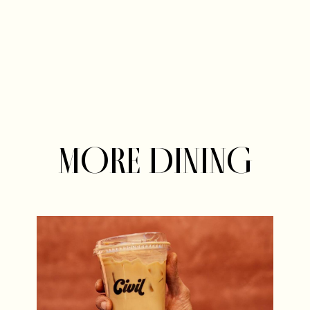
MORE DINING