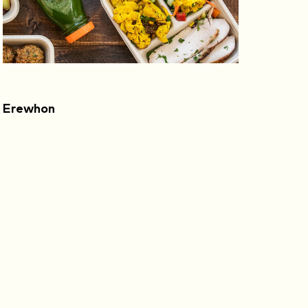
Erewhon