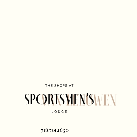
Van Leeuwen
718.701.1630