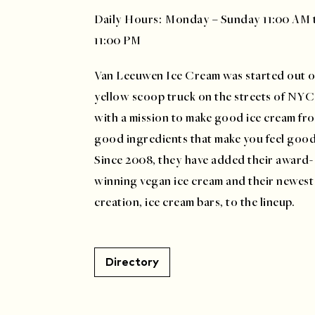
Daily Hours: Monday – Sunday 11:00 AM 
11:00 PM
Van Leeuwen Ice Cream was started out o
yellow scoop truck on the streets of NYC
with a mission to make good ice cream fr
good ingredients that make you feel goo
Since 2008, they have added their award-
winning vegan ice cream and their newest
creation, ice cream bars, to the lineup.
Directory