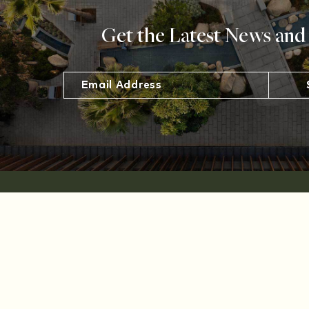
Get the Latest News and
The Shops
at
Sportsmen's
Lodge
12833
Ventura Blvd,
Studio City,
CA 91604