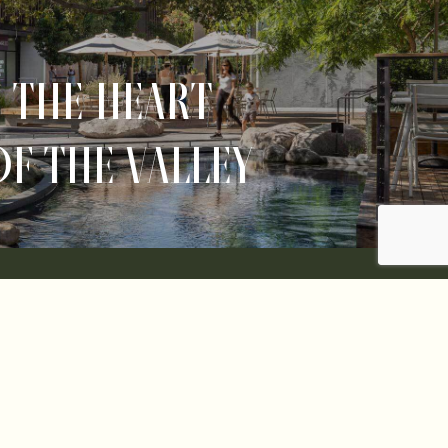
The Heart
f The Valley
Development
NEWS
LEASING
CONTACT