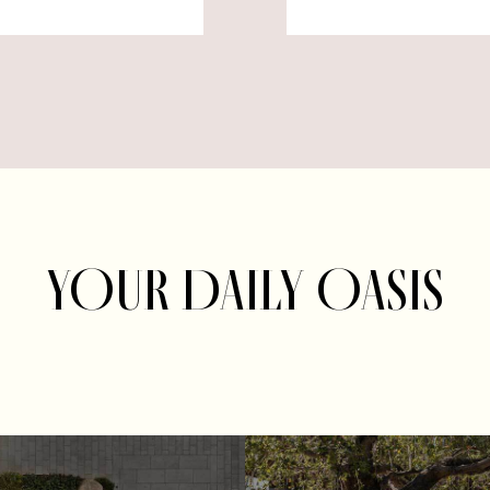
YOUR DAILY OASIS