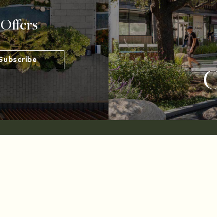
 Offers
O
Developed and Managed by Midwood Investment and 