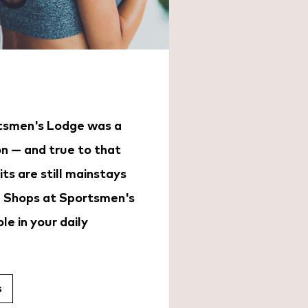
rtsmen's Lodge was a
on — and true to that
its are still mainstays
 Shops at Sportsmen's
le in your daily
s