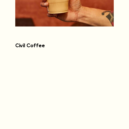
Civil Coffee