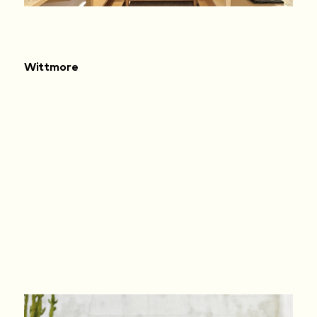
Wittmore