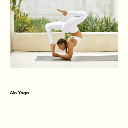
Alo Yoga