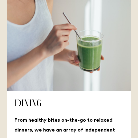
Dining
From healthy bites on-the-go to relaxed
dinners, we have an array of independent