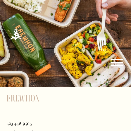
Erewhon
323 458 9915