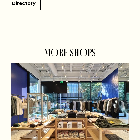
Directory
MORE SHOPS