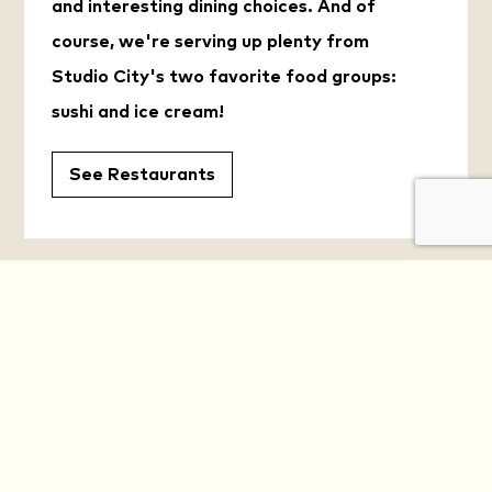
and interesting dining choices. And of
course, we're serving up plenty from
Studio City's two favorite food groups:
sushi and ice cream!
See Restaurants
YOUR DAILY OASIS