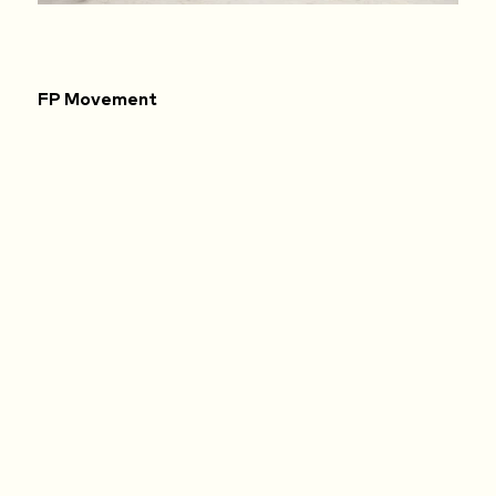
FP Movement