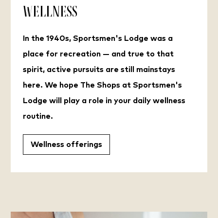
Wellness
In the 1940s, Sportsmen's Lodge was a
place for recreation — and true to that
spirit, active pursuits are still mainstays
here. We hope The Shops at Sportsmen's
Lodge will play a role in your daily wellness
routine.
Wellness offerings