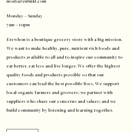
mods@enfmkt.com
Monday – Sunday
7am – 10pm
Erewhon is a boutique grocery store with a big mission.
We want to make healthy, pure, nutrient-rich foods and
products available to all and to inspire our community to
eat better, eat less and live longer. We offer the highest
quality foods and products possible so that our
customers can lead the best possible lives. We support
local organic farmers and growers; we partner with
suppliers who share our concerns and values; and we
build community by listening and learning together.