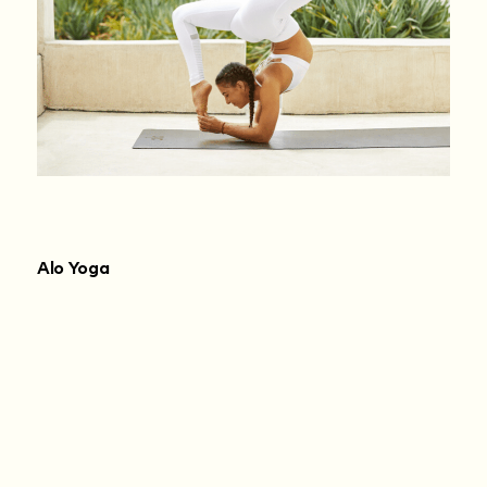
Alo Yoga