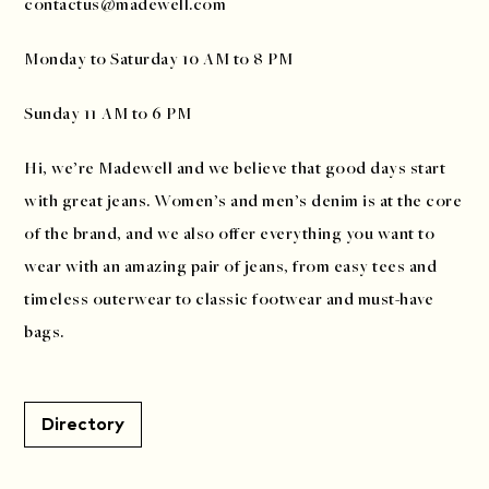
contactus@madewell.com
Monday to Saturday 10 AM to 8 PM
Sunday 11 AM to 6 PM
Hi, we’re Madewell and we believe that good days start
with great jeans. Women’s and men’s denim is at the core
of the brand, and we also offer everything you want to
wear with an amazing pair of jeans, from easy tees and
timeless outerwear to classic footwear and must-have
bags.
Directory