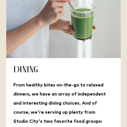
Dining
From healthy bites on-the-go to relaxed
dinners, we have an array of independent
and interesting dining choices. And of
course, we're serving up plenty from
Studio City's two favorite food groups: