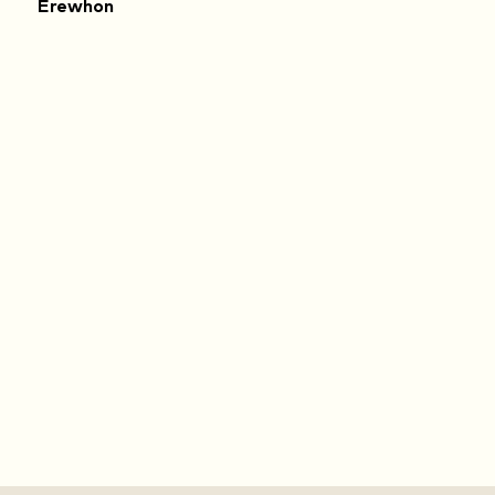
Erewhon