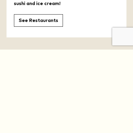
sushi and ice cream!
See Restaurants
YOUR DAILY OASIS
Get the Latest News and Offers