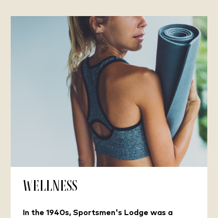
Wellness
In the 1940s, Sportsmen's Lodge was a