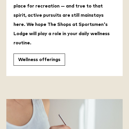
place for recreation — and true to that
spirit, active pursuits are still mainstays
here. We hope The Shops at Sportsmen's
Lodge will play a role in your daily wellness
routine.
Wellness offerings