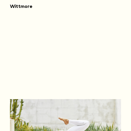
Wittmore