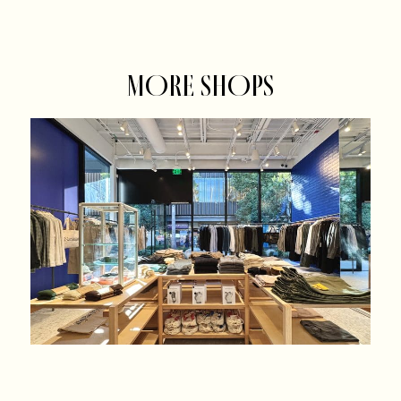
MORE SHOPS