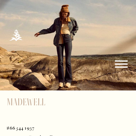
Madewell
866 544 1937