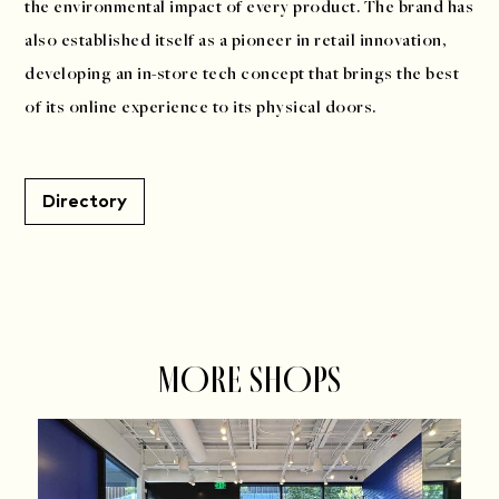
the environmental impact of every product. The brand has
also established itself as a pioneer in retail innovation,
developing an in-store tech concept that brings the best
of its online experience to its physical doors.
Directory
MORE SHOPS