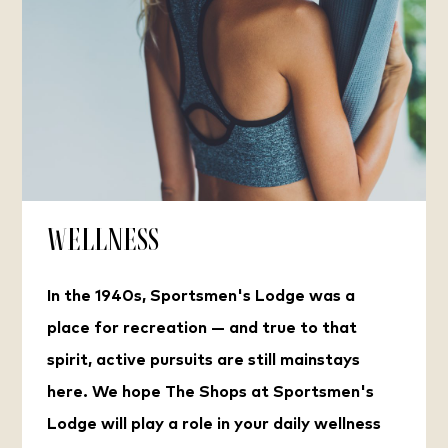
Wellness
In the 1940s, Sportsmen's Lodge was a
place for recreation — and true to that
spirit, active pursuits are still mainstays
here. We hope The Shops at Sportsmen's
Lodge will play a role in your daily wellness