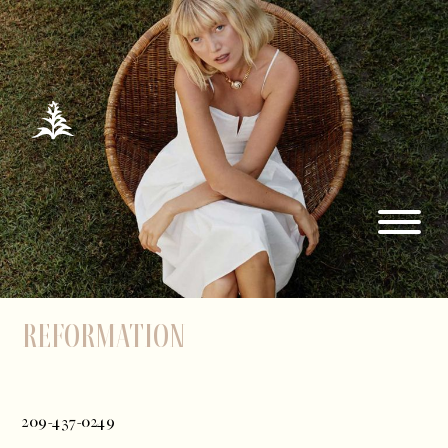
Reformation
209-437-0249