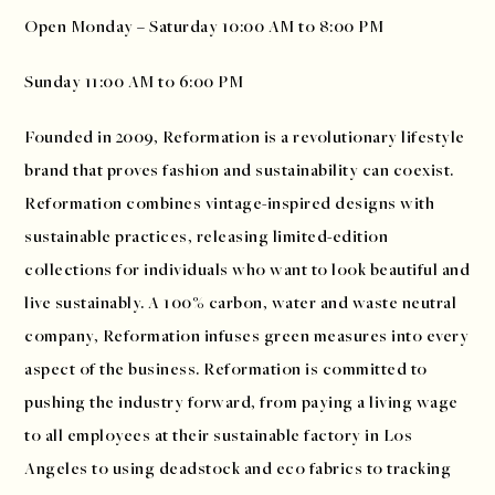
Open Monday – Saturday 10:00 AM to 8:00 PM
Sunday 11:00 AM to 6:00 PM
Founded in 2009, Reformation is a revolutionary lifestyle
brand that proves fashion and sustainability can coexist.
Reformation combines vintage-inspired designs with
sustainable practices, releasing limited-edition
collections for individuals who want to look beautiful and
live sustainably. A 100% carbon, water and waste neutral
company, Reformation infuses green measures into every
aspect of the business. Reformation is committed to
pushing the industry forward, from paying a living wage
to all employees at their sustainable factory in Los
Angeles to using deadstock and eco fabrics to tracking