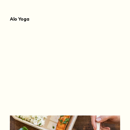
Alo Yoga