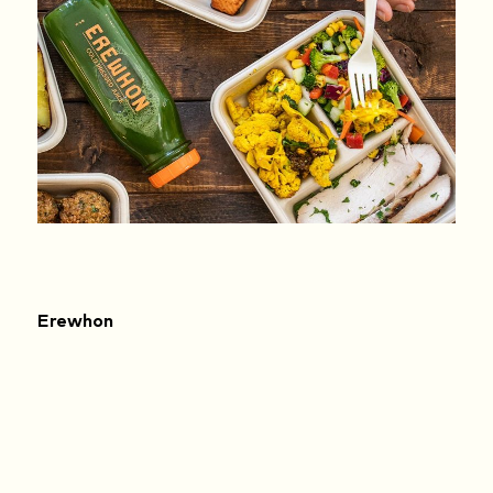
Erewhon