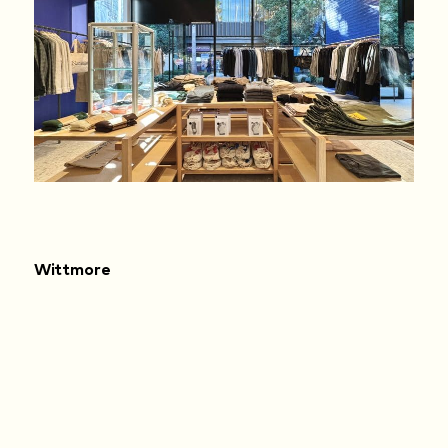
Wittmore