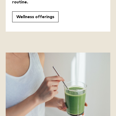
routine.
Wellness offerings