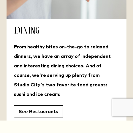
Dining
From healthy bites on-the-go to relaxed
dinners, we have an array of independent
and interesting dining choices. And of
course, we're serving up plenty from
Studio City's two favorite food groups:
sushi and ice cream!
See Restaurants