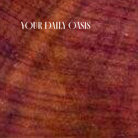
YOUR DAILY OASIS