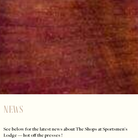
News
See below for the latest news about The Shops at Sportsmen's
Lodge — hot off the presses !