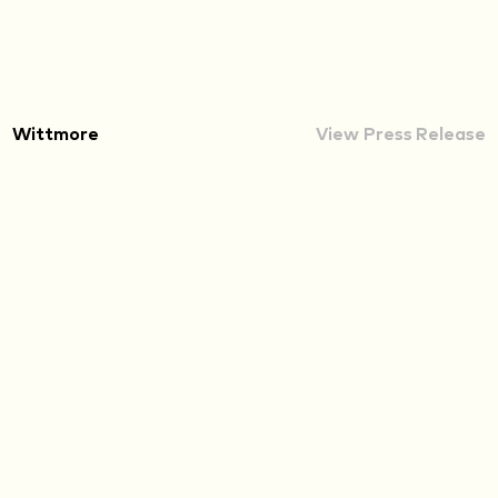
Wittmore
View Press Release