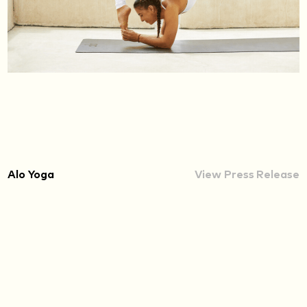
Alo Yoga
View Press Release