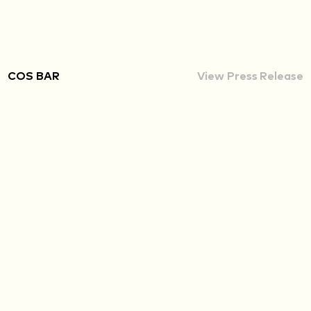
COS BAR
View Press Release