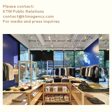
Please contact:
KTM Public Relations
contact@ktmagency.com
For media and press inquiries