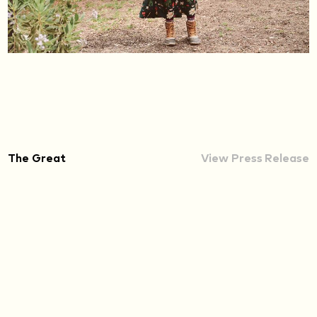
The Great
View Press Release