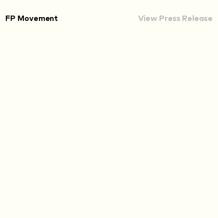
FP Movement
View Press Release