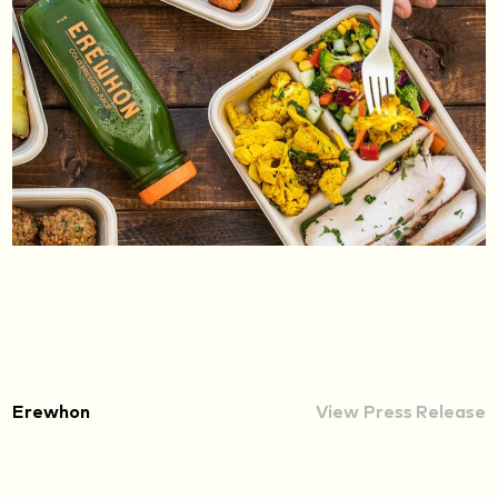
Erewhon
View Press Release